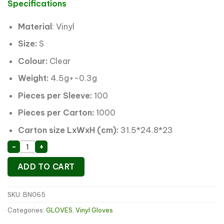
was:
is:
Specifications
$3.49.
$2.60.
Material
: Vinyl
Size:
S
Colour:
Clear
Weight:
4.5g+-0.3g
Pieces per Sleeve:
100
Pieces per Carton:
1000
Carton size LxWxH (cm):
31.5*24.8*23
Clear Vinyl Disposable Gloves S quantity
-
+
ADD TO CART
SKU:
BN065
Categories:
GLOVES
,
Vinyl Gloves