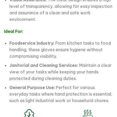
level of transparency, allowing for easy inspection
and assurance of a clean and safe work
environment.
Ideal For:
Foodservice Industry:
From kitchen tasks to food
handling, these gloves ensure hygiene without
compromising visibility.
Janitorial and Cleaning Services:
Maintain a clear
view of your tasks while keeping your hands
protected during cleaning duties.
General Purpose Use:
Perfect for various
everyday tasks where hand protection is essential,
such as light industrial work or household chores.