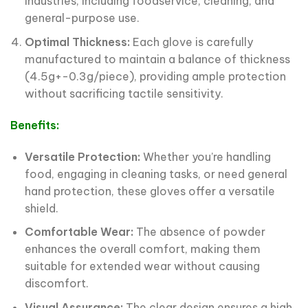
industries, including foodservice, cleaning, and
general-purpose use.
Optimal Thickness:
Each glove is carefully
manufactured to maintain a balance of thickness
(4.5g+-0.3g/piece), providing ample protection
without sacrificing tactile sensitivity.
Benefits:
Versatile Protection:
Whether you’re handling
food, engaging in cleaning tasks, or need general
hand protection, these gloves offer a versatile
shield.
Comfortable Wear:
The absence of powder
enhances the overall comfort, making them
suitable for extended wear without causing
discomfort.
Visual Assurance:
The clear design ensures a high