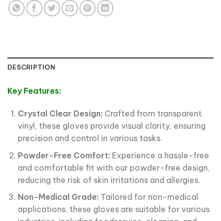
DESCRIPTION
Key Features:
Crystal Clear Design:
Crafted from transparent
vinyl, these gloves provide visual clarity, ensuring
precision and control in various tasks.
Powder-Free Comfort:
Experience a hassle-free
and comfortable fit with our powder-free design,
reducing the risk of skin irritations and allergies.
Non-Medical Grade:
Tailored for non-medical
applications, these gloves are suitable for various