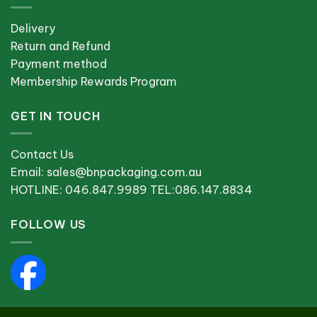
Delivery
Return and Refund
Payment method
Membership Rewards Program
GET IN TOUCH
Contact Us
Email: sales@bnpackaging.com.au
HOTLINE: 046.847.9989 TEL:086.147.8834
FOLLOW US