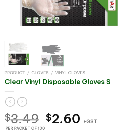
PRODUCT
/
GLOVES
/
VINYL GLOVES
Clear Vinyl Disposable Gloves S
Original
Current
3.49
2.60
$
$
+GST
price
price
PER PACKET OF 100