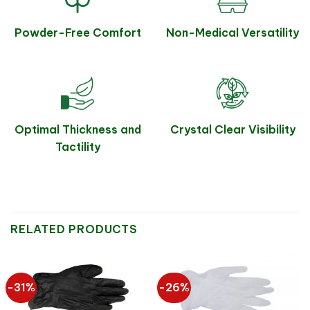
Powder-Free Comfort
Non-Medical Versatility
Optimal Thickness and
Crystal Clear Visibility
Tactility
RELATED PRODUCTS
-31%
-26%