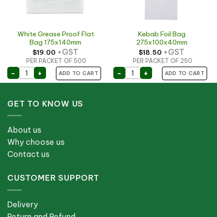
White Grease Proof Flat
Kebab Foil Bag
Bag 175x140mm
275x100x40mm
+GST
+GST
$
19.00
$
18.50
PER PACKET OF 500
PER PACKET OF 250
330x100x40mm quantity
White Grease Proof Flat Bag 175x140mm quantity
Kebab Foil Bag 275x100
-
+
-
+
ADD TO CART
ADD TO CART
GET TO KNOW US
About us
Why choose us
Contact us
CUSTOMER SUPPORT
Delivery
Return and Refund