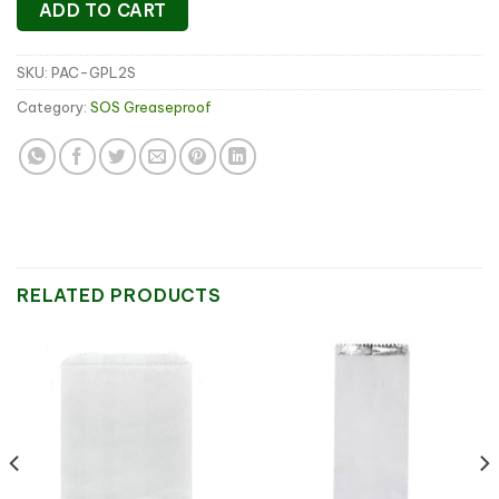
ADD TO CART
SKU:
PAC-GPL2S
Category:
SOS Greaseproof
RELATED PRODUCTS