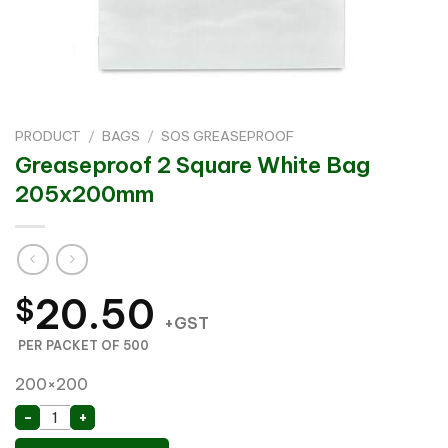
PRODUCT
/
BAGS
/
SOS GREASEPROOF
Greaseproof 2 Square White Bag
205x200mm
20.50
$
+GST
PER PACKET OF 500
200×200
Greaseproof 2 Square White Bag 205x200mm quanti
-
+