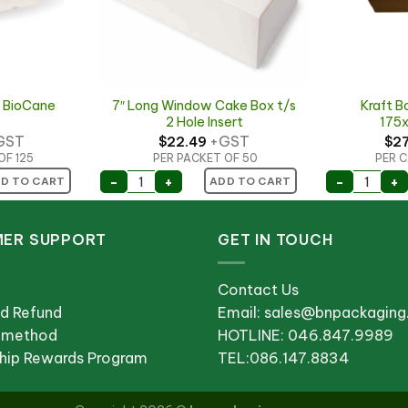
 BioCane
7″ Long Window Cake Box t/s
Kraft B
2 Hole Insert
175
GST
+GST
$
22.49
$
2
OF 125
PER PACKET OF 50
PER C
mall quantity
e BioCane 500ml quantity
7" Long Window Cake Box t/s 2 Hole Inser
Kraft B
-
+
-
+
D TO CART
ADD TO CART
ER SUPPORT
GET IN TOUCH
Contact Us
nd Refund
Email: sales@bnpackagin
 method
HOTLINE: 046.847.9989
ip Rewards Program
TEL:086.147.8834