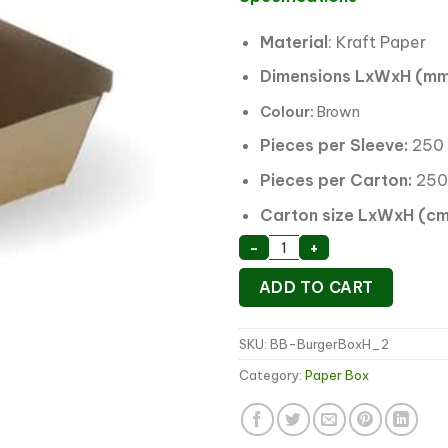
Material
: Kraft Paper
Dimensions LxWxH (mm
Colour:
Brown
Pieces per Sleeve:
250
Pieces per Carton:
250
Carton size LxWxH (cm
Kraft Board Burger Box
-
+
ADD TO CART
SKU:
BB-BurgerBoxH_2
Category:
Paper Box