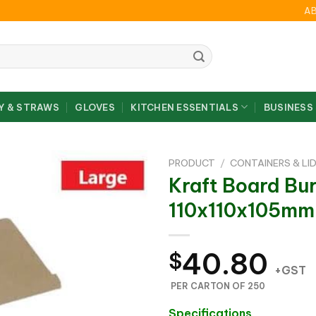
A
Y & STRAWS
GLOVES
KITCHEN ESSENTIALS
BUSINESS
PRODUCT
/
CONTAINERS & LI
Kraft Board Bu
110x110x105mm
40.80
$
+GST
PER CARTON OF 250
Specifications