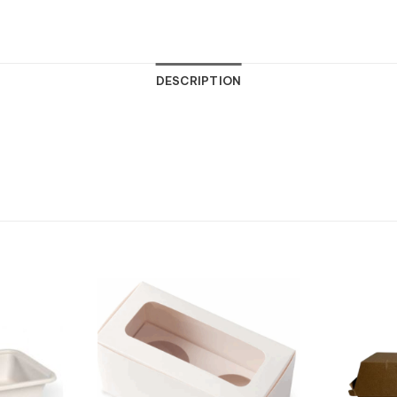
DESCRIPTION