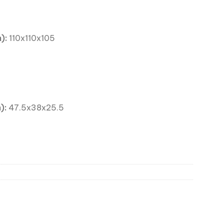
):
110x110x105
):
47.5x38x25.5
 Large 110x110x105mm quantity