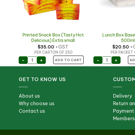
ged
Printed Snack Box (Tasty Hot
Lunch Box Base
Delicious) Extra small
500ml
+GST
+
$
35.00
$
20.50
PER CARTON OF 250
PER PACKET 
 Hinged Lid 70x70x105mm quantity
Printed Snack Box (Tasty Hot Delicious) Extra s
Lunch Box Bas
-
+
-
+
ART
ADD TO CART
AD
GET TO KNOW US
CUSTOM
About us
Delivery
Why choose us
Return a
Contact us
Payment
Membersh