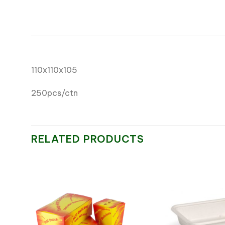
110x110x105
250pcs/ctn
RELATED PRODUCTS