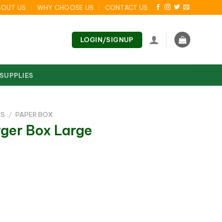
BOUT US
WHY CHOOSE US
CONTACT US
LOGIN/SIGNUP
 SUPPLIES
DS
/
PAPER BOX
rger Box Large