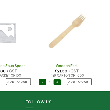
ane Soup Spoon
Wooden Fork
+GST
+GST
.00
$
21.50
ACKET OF 100
PER CARTON OF 1,000
ne Soup Spoon quantity
Wooden Fork quantity
-
+
ADD TO CART
ADD TO CART
FOLLOW US