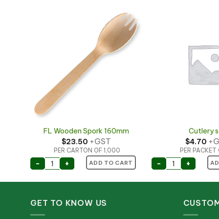
80mm
FL Wooden Spork 160mm
Cutlery 
+GST
+G
$
23.50
$
4.70
PER CARTON OF 1,000
PER PACKET 
x180mm quantity
FL Wooden Spork 160mm quantity
Cutlery set qu
-
+
-
+
ART
ADD TO CART
AD
GET TO KNOW US
CUSTOM