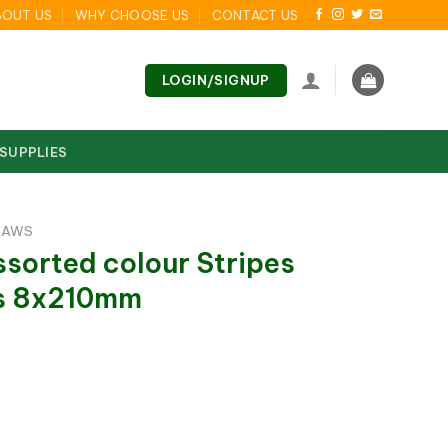
BOUT US
WHY CHOOSE US
CONTACT US
LOGIN/SIGNUP
 SUPPLIES
RAWS
sorted colour Stripes
ws 8x210mm
olour Stripes Drinking Straws 8x210mm quantity