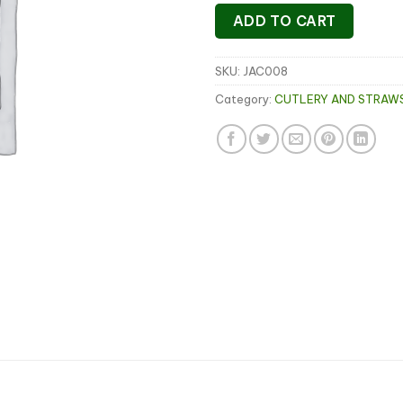
ADD TO CART
SKU:
JAC008
Category:
CUTLERY AND STRAW