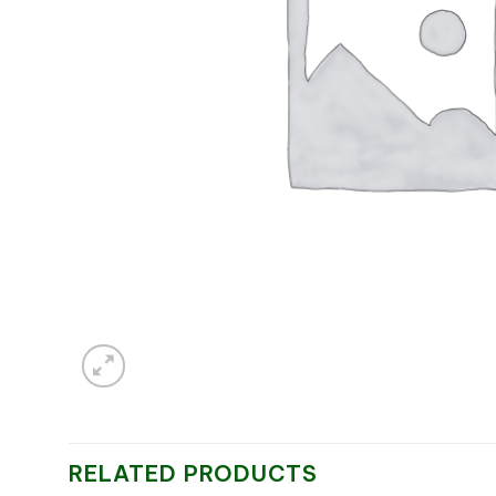
RELATED PRODUCTS