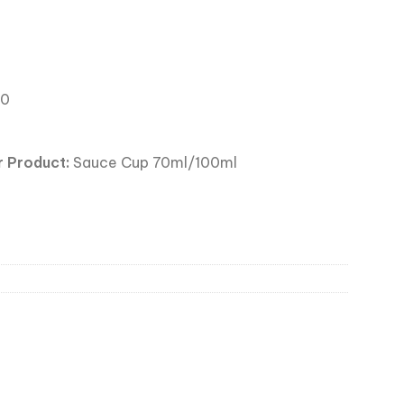
00
 Product:
Sauce Cup 70ml/100ml
0ml quantity