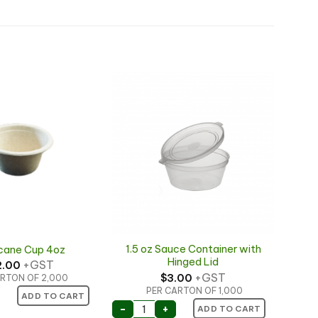
1.5 oz Sauce Container with
cane Cup 4oz
Hinged Lid
+GST
2.00
+GST
$
3.00
RTON OF 2,000
PER CARTON OF 1,000
ne Cup 4oz quantity
ADD TO CART
1.5 oz Sauce Container with Hinged
-
+
ADD TO CART
ngle Wall Sauce Cup quantity