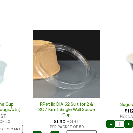
ne Cup
RPet lid DIA 62 Suit for 2 &
Sugar
bags/ctn)
3OZ Kraft Single Wall Sauce
$
11
Cup
ST
PER CA
+GST
$
1.30
OF 50
Sugarca
-
+
PER PACKET OF 50
e Cup 2000pc/ctn (40bags/ctn) quantity
D TO CART
RPet lid DIA 62 Suit for 2 & 3OZ Kraft Si