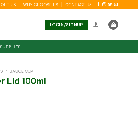
BOUT US
WHY CHOOSE US
CONTACT US
LOGIN/SIGNUP
 SUPPLIES
DS
/
SAUCE CUP
r Lid 100ml