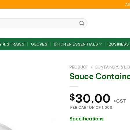
A
Y & STRAWS
GLOVES
KITCHEN ESSENTIALS
BUSINESS
PRODUCT
/
CONTAINERS & LI
Sauce Containe
30.00
$
+GST
PER CARTON OF 1,000
Specifications