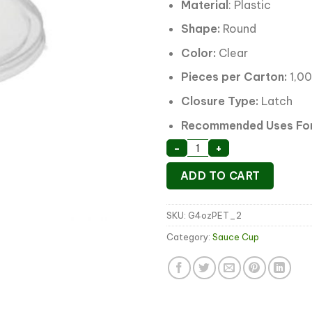
Material
: Plastic
Shape:
Round
Color:
Clear
Pieces per Carton:
1,0
Closure Type:
Latch
Recommended Uses For
Sauce Container Lid 10
-
+
ADD TO CART
SKU:
G4ozPET_2
Category:
Sauce Cup