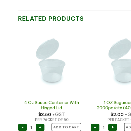
RELATED PRODUCTS
ith
4 Oz Sauce Container With
1 OZ Sugarca
Hinged Lid
2000pc/ctn (40
+GST
+G
$
3.50
$
2.00
PER PACKET OF 50
PER PACKET 
With Hinged Lid quantity
4 Oz Sauce Container With Hinged Lid quantity
1 OZ Sugarcan
-
+
-
+
ART
ADD TO CART
AD
ay #0.3 125x110x25mm (50pcs x 8s) quantity