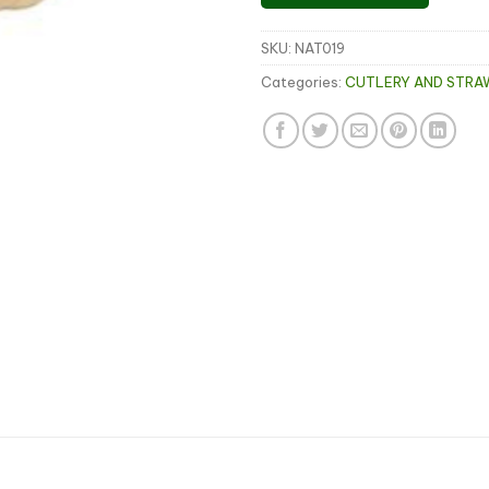
SKU:
NAT019
Categories:
CUTLERY AND STRA