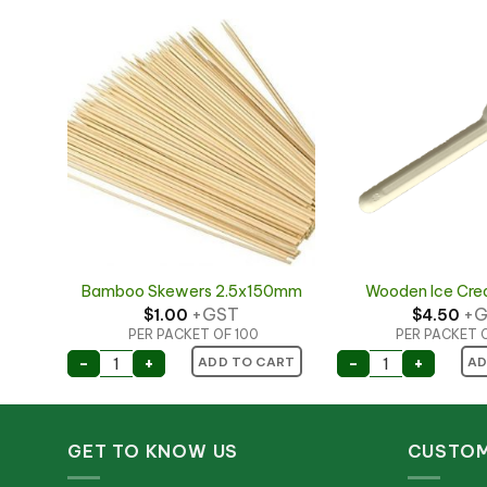
Bamboo Skewers 2.5x150mm
Wooden Ice Cr
+GST
+G
$
1.00
$
4.50
PER PACKET OF 100
PER PACKET 
uantity
Bamboo Skewers 2.5x150mm quantity
Wooden Ice Cr
-
+
-
+
ART
ADD TO CART
AD
GET TO KNOW US
CUSTOM