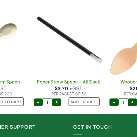
eam Spoon
Paper Straw Spoon – All Black
Wooden
ST
+GST
$
3.70
$
2
OF 200
PER PACKET OF 50
PER CA
eam Spoon quantity
Paper Straw Spoon - All Black quantity
Wooden
-
+
-
+
D TO CART
ADD TO CART
ER SUPPORT
GET IN TOUCH