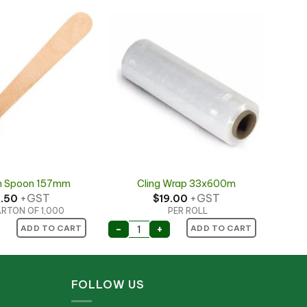
 Spoon 157mm
Cling Wrap 33x600m
+GST
+GST
1.50
$
19.00
RTON OF 1,000
PER ROLL
 Spoon 157mm quantity
Cling Wrap 33x600m quantity
-
+
ADD TO CART
ADD TO CART
FOLLOW US