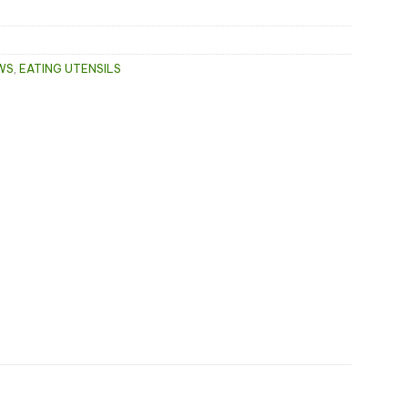
WS
,
EATING UTENSILS