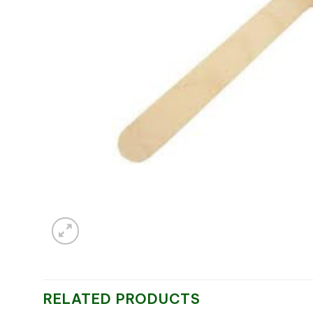
RELATED PRODUCTS