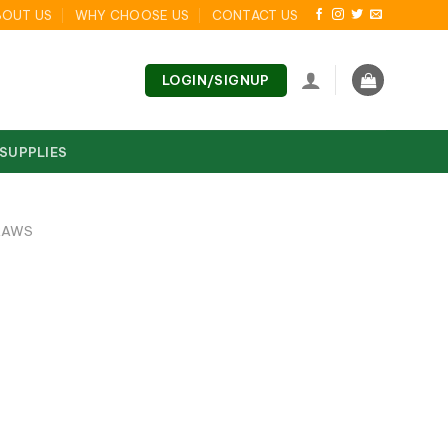
BOUT US
WHY CHOOSE US
CONTACT US
LOGIN/SIGNUP
 SUPPLIES
RAWS