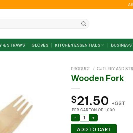
A
Y & STRAWS
GLOVES
KITCHEN ESSENTIALS
BUSINESS
PRODUCT
/
CUTLERY AND ST
Wooden Fork
21.50
$
+GST
PER CARTON OF 1,000
Wooden Fork quantity
-
+
ADD TO CART