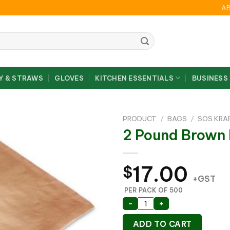
A
Y & STRAWS
GLOVES
KITCHEN ESSENTIALS
BUSINESS
PRODUCT
/
BAGS
/
SOS KRA
2 Pound Brow
17.00
$
+GST
PER PACK OF 500
2 Pound Brown PA Bag
-
+
ADD TO CART