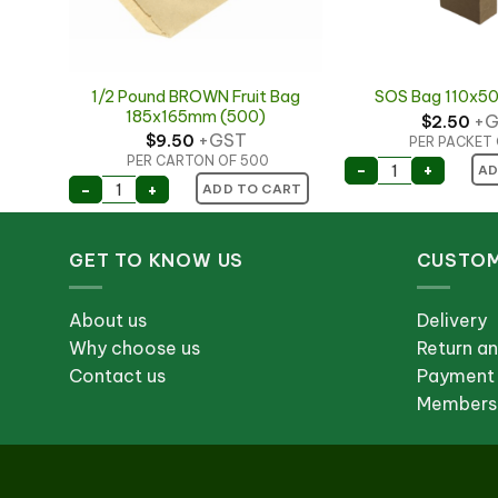
0×250
1/2 Pound BROWN Fruit Bag
SOS Bag 110x
ll)
185x165mm (500)
+G
$
2.50
+GST
$
9.50
PER PACKET 
PER CARTON OF 500
SOS Bag 110x
-
+
AD
 460x250 + 100mm (Plastic Bag Roll) quantity
1/2 Pound BROWN Fruit Bag 185x165mm (500) 
-
+
ART
ADD TO CART
GET TO KNOW US
CUSTOM
About us
Delivery
Why choose us
Return a
Contact us
Payment
Membersh