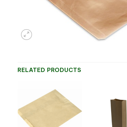
RELATED PRODUCTS