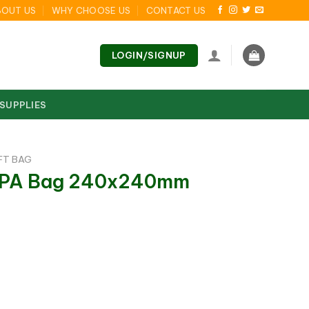
BOUT US
WHY CHOOSE US
CONTACT US
LOGIN/SIGNUP
 SUPPLIES
FT BAG
n PA Bag 240x240mm
 240x240mm quantity