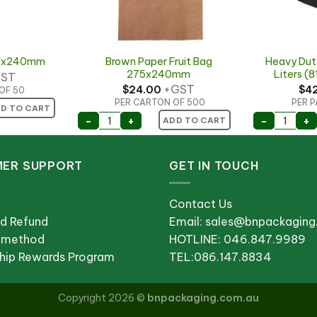
Brown Paper Fruit Bag
Heavy Duty
50x240mm
275x240mm
Liters 
ST
+GST
$
24.00
$
4
OF 50
PER CARTON OF 500
PER P
50x240mm quantity
D TO CART
quantity
Brown Paper Fruit Bag 275x240mm quan
Heavy D
-
+
-
+
ADD TO CART
ER SUPPORT
GET IN TOUCH
Contact Us
nd Refund
Email: sales@bnpackagin
 method
HOTLINE: 046.847.9989
ip Rewards Program
TEL:086.147.8834
Copyright 2026 ©
bnpackaging.com.au