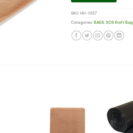
SKU:
HH-0157
Categories:
BAGS
,
SOS Kraft Bag