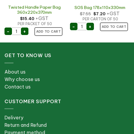
Twisted Handle Paper Bag
SOS Bag 178x110x330mm
360x220x370mm
Original
Current
+GST
$
7.55
$
7.20
price
price
+GST
$
15.40
PER CARTON OF 50
was:
is:
$7.55.
$7.20.
PER PACKET OF 50
SOS Bag 178x110x330mm
-
+
ADD TO CART
 Bag 185x165mm (500) quantity
Twisted Handle Paper Bag 360x220x370mm quantity
-
+
ADD TO CART
GET TO KNOW US
About us
Why choose us
Contact us
CUSTOMER SUPPORT
Delivery
Return and Refund
Payment method