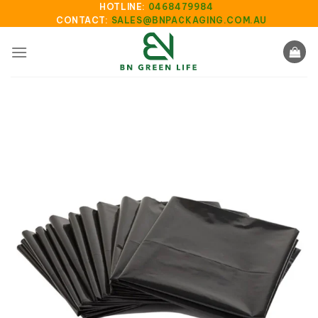
Skip
HOTLINE:
0468479984
CONTACT:
SALES@BNPACKAGING.COM.AU
to
content