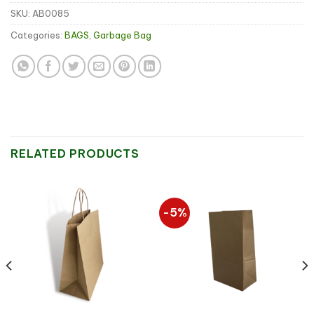
SKU:
AB0085
Categories:
BAGS
,
Garbage Bag
RELATED PRODUCTS
-5%