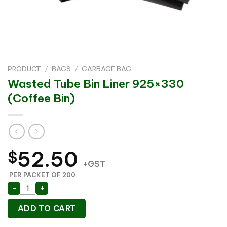
PRODUCT
/
BAGS
/
GARBAGE BAG
Wasted Tube Bin Liner 925×330
(Coffee Bin)
52.50
$
+GST
PER PACKET OF 200
Wasted Tube Bin Liner 925x330 (Coffee Bin) quantity
-
+
ADD TO CART