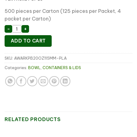
500 pieces per Carton (125 pieces per Packet, 4
packet per Carton)
20oz Paper Bowl PLA Lining DIA 115mm(25 x 20slv) qua
-
+
ADD TO CART
SKU:
AWARKPB20OZ115MM-PLA
Categories:
BOWL
,
CONTAINERS & LIDS
RELATED PRODUCTS