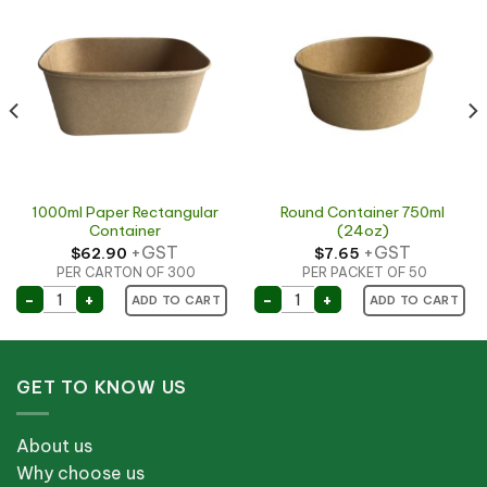
1000ml Paper Rectangular
Round Container 750ml
Container
(24oz)
+GST
+GST
$
62.90
$
7.65
PER CARTON OF 300
PER PACKET OF 50
y Hot Delicious) Extra small quantity
1000ml Paper Rectangular Container quantity
Round Container 750ml (
-
+
-
+
ADD TO CART
ADD TO CART
per Container (150mm) quantity
GET TO KNOW US
About us
Why choose us