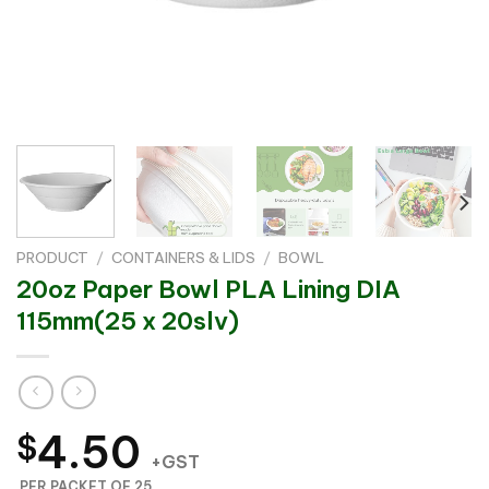
PRODUCT
/
CONTAINERS & LIDS
/
BOWL
20oz Paper Bowl PLA Lining DIA
115mm(25 x 20slv)
4.50
$
+GST
PER PACKET OF 25