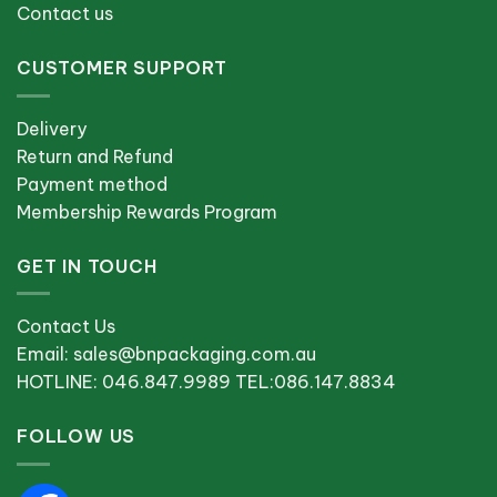
Contact us
CUSTOMER SUPPORT
Delivery
Return and Refund
Payment method
Membership Rewards Program
GET IN TOUCH
Contact Us
Email: sales@bnpackaging.com.au
HOTLINE: 046.847.9989 TEL:086.147.8834
FOLLOW US