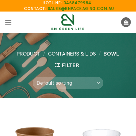
Skip
HOTLINE:
0468479984
CONTACT:
SALES@BNPACKAGING.COM.AU
to
content
PRODUCT
/
CONTAINERS & LIDS
/
BOWL
FILTER