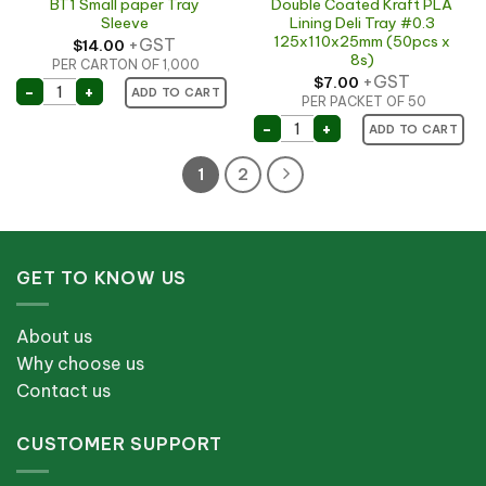
BT1 Small paper Tray
Double Coated Kraft PLA
Sleeve
Lining Deli Tray #0.3
125x110x25mm (50pcs x
+GST
$
14.00
8s)
PER CARTON OF 1,000
+GST
$
7.00
BT1 Small paper Tray Sleeve quantity
-
+
ADD TO CART
PER PACKET OF 50
Double Coated Kraft PLA 
-
+
ADD TO CART
1
2
GET TO KNOW US
About us
Why choose us
Contact us
CUSTOMER SUPPORT