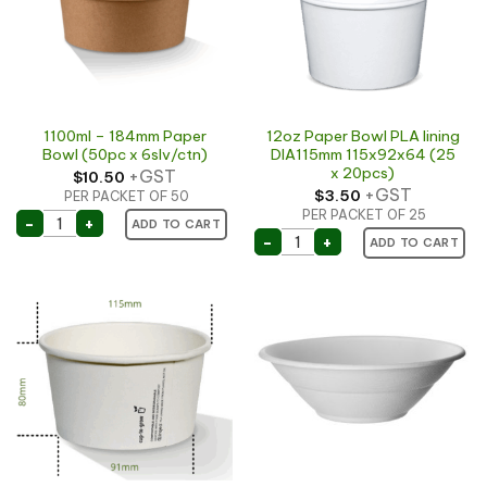
1100ml – 184mm Paper
12oz Paper Bowl PLA lining
Bowl (50pc x 6slv/ctn)
DIA115mm 115x92x64 (25
x 20pcs)
+GST
$
10.50
+GST
$
3.50
PER PACKET OF 50
PER PACKET OF 25
1100ml - 184mm Paper Bowl (50pc x 6slv/ctn) quantit
-
+
ADD TO CART
12oz Paper Bowl PLA lini
-
+
ADD TO CART