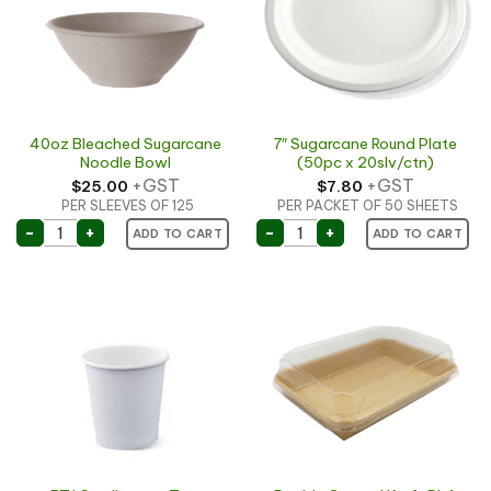
40oz Bleached Sugarcane
7″ Sugarcane Round Plate
Noodle Bowl
(50pc x 20slv/ctn)
+GST
+GST
$
25.00
$
7.80
PER SLEEVES OF 125
PER PACKET OF 50 SHEETS
40oz Bleached Sugarcane Noodle Bowl quantity
7" Sugarcane Round Plate
-
+
-
+
ADD TO CART
ADD TO CART