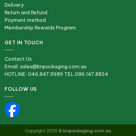
Delivery
Return and Refund
Payment method
Membership Rewards Program
GET IN TOUCH
Contact Us
Email: sales@bnpackaging.com.au
HOTLINE: 046.847.9989 TEL:086.147.8834
FOLLOW US
Copyright 2026 ©
bnpackaging.com.au