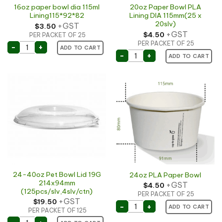
16oz paper bowl dia 115ml
20oz Paper Bowl PLA
Lining115*92*82
Lining DIA 115mm(25 x
20slv)
+GST
$
3.50
+GST
$
4.50
PER PACKET OF 25
PER PACKET OF 25
16oz paper bowl dia 115ml Lining115*92*82 quantity
-
+
ADD TO CART
20oz Paper Bowl PLA Lini
-
+
ADD TO CART
24-40oz Pet Bowl Lid 19G
24oz PLA Paper Bowl
214x94mm
+GST
$
4.50
(125pcs/slv,4slv/ctn)
PER PACKET OF 25
+GST
$
19.50
24oz PLA Paper Bowl qua
-
+
ADD TO CART
PER PACKET OF 125
24-40oz Pet Bowl Lid 19G 214x94mm (125pcs/slv,4slv/