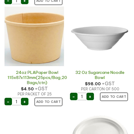
-
+
ADD TO CART
24oz PLAPaper Bowl
32 Oz Sugarcane Noodle
115x87x113mm(25pcs/Bag,20
Bowl
Bags/ctn)
+GST
$
98.00
+GST
$
4.50
PER CARTON OF 500
PER PACKET OF 25
32 Oz Sugarcane Noodle 
-
+
ADD TO CART
24oz PLAPaper Bowl 115x87x113mm(25pcs/Bag,20 Bag
-
+
ADD TO CART