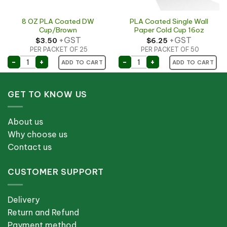
8 OZ PLA Coated DW
PLA Coated Single Wall
Cup/Brown
Paper Cold Cup 16oz
+GST
+GST
$
3.50
$
6.25
PER PACKET OF 25
PER PACKET OF 50
p quantity
8 OZ PLA Coated DW Cup/Brown quantity
PLA Coated Single Wall P
-
+
-
+
ADD TO CART
ADD TO CART
GET TO KNOW US
About us
Why choose us
Contact us
CUSTOMER SUPPORT
Delivery
Return and Refund
Payment method