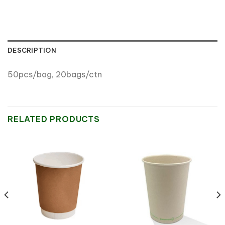
DESCRIPTION
50pcs/bag, 20bags/ctn
RELATED PRODUCTS