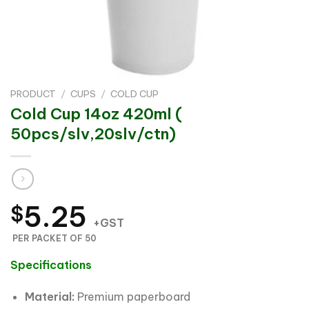
PRODUCT
/
CUPS
/
COLD CUP
Cold Cup 14oz 420ml (
50pcs/slv,20slv/ctn)
5.25
$
+GST
PER PACKET OF 50
Specifications
Material:
Premium paperboard