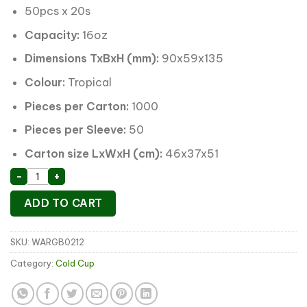
50pcs x 20s
Capacity:
16oz
Dimensions TxBxH (mm):
90x59x135
Colour:
Tropical
Pieces per Carton:
1000
Pieces per Sleeve:
50
Carton size LxWxH (cm):
46x37x51
Cold Cup 14oz 420ml ( 50pcs/slv,20slv/ctn) quantity
-
+
ADD TO CART
SKU:
WARGB0212
Category:
Cold Cup