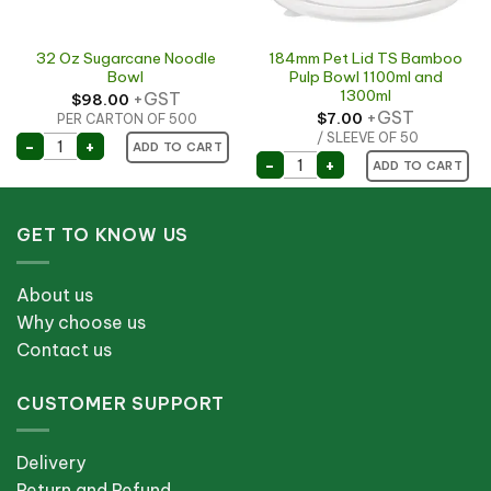
32 Oz Sugarcane Noodle
184mm Pet Lid TS Bamboo
Bowl
Pulp Bowl 1100ml and
1300ml
+GST
$
98.00
+GST
$
7.00
PER CARTON OF 500
 quantity
/ SLEEVE OF 50
32 Oz Sugarcane Noodle Bowl quantity
-
+
ADD TO CART
184mm Pet Lid TS Bamboo
-
+
ADD TO CART
GET TO KNOW US
About us
Why choose us
Contact us
CUSTOMER SUPPORT
Delivery
Return and Refund