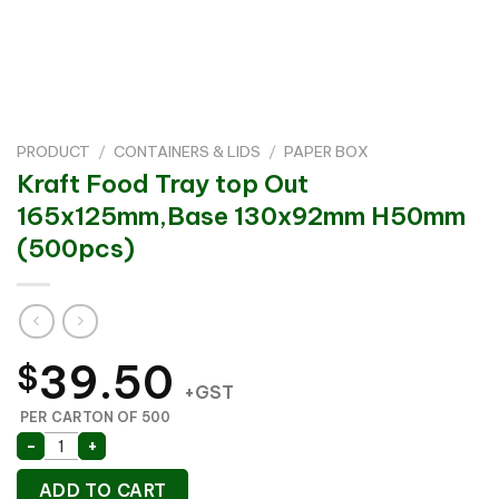
PRODUCT
/
CONTAINERS & LIDS
/
PAPER BOX
Kraft Food Tray top Out
165x125mm,Base 130x92mm H50mm
(500pcs)
39.50
$
+GST
PER CARTON OF 500
Kraft Food Tray top Out 165x125mm,Base 130x92mm
-
+
ADD TO CART