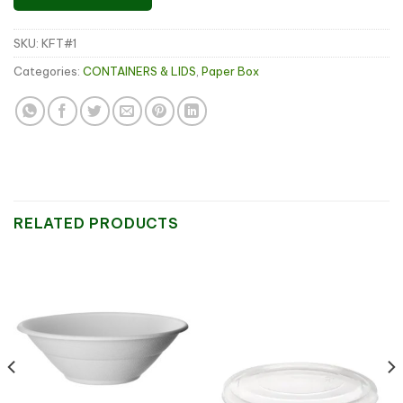
SKU:
KFT#1
Categories:
CONTAINERS & LIDS
,
Paper Box
RELATED PRODUCTS