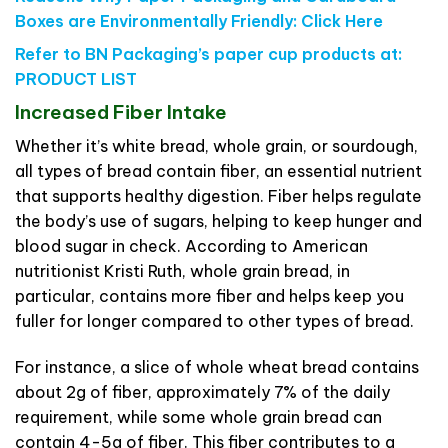
Boxes are Environmentally Friendly:
Click Here
Refer to BN Packaging’s paper cup products at:
PRODUCT LIST
Increased Fiber Intake
Whether it’s white bread, whole grain, or sourdough,
all types of bread contain fiber, an essential nutrient
that supports healthy digestion. Fiber helps regulate
the body’s use of sugars, helping to keep hunger and
blood sugar in check. According to American
nutritionist Kristi Ruth, whole grain bread, in
particular, contains more fiber and helps keep you
fuller for longer compared to other types of bread.
For instance, a slice of whole wheat bread contains
about 2g of fiber, approximately 7% of the daily
requirement, while some whole grain bread can
contain 4-5g of fiber. This fiber contributes to a