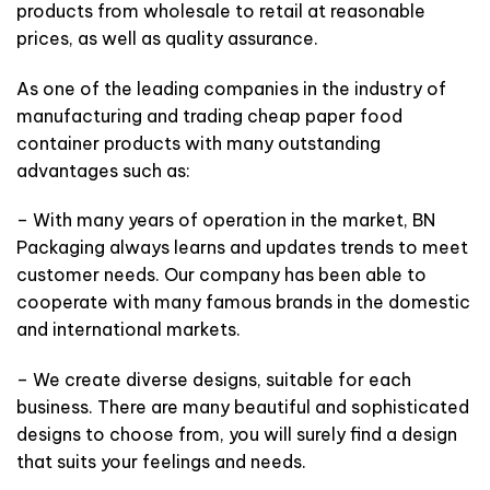
products from wholesale to retail at reasonable
prices, as well as quality assurance.
As one of the leading companies in the industry of
manufacturing and trading cheap paper food
container products with many outstanding
advantages such as:
– With many years of operation in the market, BN
Packaging always learns and updates trends to meet
customer needs. Our company has been able to
cooperate with many famous brands in the domestic
and international markets.
– We create diverse designs, suitable for each
business. There are many beautiful and sophisticated
designs to choose from, you will surely find a design
that suits your feelings and needs.