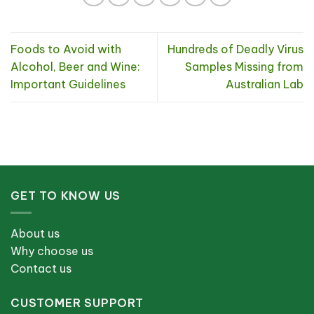
Foods to Avoid with
Hundreds of Deadly Virus
Alcohol, Beer and Wine:
Samples Missing from
Important Guidelines
Australian Lab
GET TO KNOW US
About us
Why choose us
Contact us
CUSTOMER SUPPORT