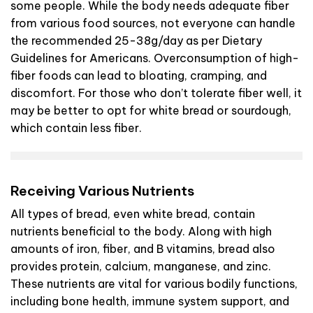
some people. While the body needs adequate fiber
from various food sources, not everyone can handle
the recommended 25-38g/day as per Dietary
Guidelines for Americans. Overconsumption of high-
fiber foods can lead to bloating, cramping, and
discomfort. For those who don’t tolerate fiber well, it
may be better to opt for white bread or sourdough,
which contain less fiber.
Receiving Various Nutrients
All types of bread, even white bread, contain
nutrients beneficial to the body. Along with high
amounts of iron, fiber, and B vitamins, bread also
provides protein, calcium, manganese, and zinc.
These nutrients are vital for various bodily functions,
including bone health, immune system support, and