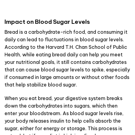
Impact on Blood Sugar Levels
Bread is a carbohydrate-rich food, and consuming it
daily can lead to fluctuations in blood sugar levels.
According to the Harvard T.H. Chan School of Public
Health, while eating bread daily can help you meet
your nutritional goals, it still contains carbohydrates
that can cause blood sugar levels to spike, especially
if consumed in large amounts or without other foods
that help stabilize blood sugar.
When you eat bread, your digestive system breaks
down the carbohydrates into sugars, which then
enter your bloodstream. As blood sugar levels rise,
your body releases insulin to help cells absorb the
sugar, either for energy or storage. This process is