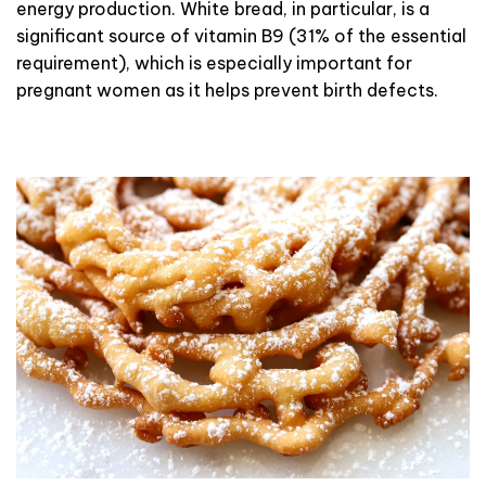
energy production. White bread, in particular, is a
significant source of vitamin B9 (31% of the essential
requirement), which is especially important for
pregnant women as it helps prevent birth defects.