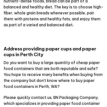
nutrient-dense foods, bread can be part of a
balanced and healthy diet. The key is to choose high-
fiber, whole grain breads whenever possible, pair
them with proteins and healthy fats, and enjoy them
as part of a varied and balanced diet.
Address providing paper cups and paper
cups in Perth City
Do you want to buy a large quantity of cheap paper
food containers that are both reputable and safe?
You hope to receive many benefits when buying from
the company but don’t know where to buy paper
food containers in Perth, WA?
Please quickly contact us, BN Packaging Company,
which specializes in providing paper food container