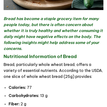
Bread has become a staple grocery item for many
people today, but there is often concern about
whether it is truly healthy and whether consuming it
daily might have negative effects on the body. The
following insights might help address some of your
concerns.
Nutritional Information of Bread
Bread, particularly whole wheat bread, offers a
variety of essential nutrients. According to the USDA,
one slice of whole wheat bread (25g) provides:
Calories:
77
Carbohydrates:
13 g
Fiber:
2 g