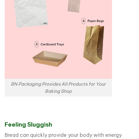
BN Packaging Provides All Products for Your
Baking Shop
Feeling Sluggish
Bread can quickly provide your body with energy