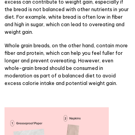
excess can contribute to weight gain, especially if
the bread is not balanced with other nutrients in your
diet. For example, white bread is often low in fiber
and high in sugar, which can lead to overeating and
weight gain.
Whole grain breads, on the other hand, contain more
fiber and protein, which can help you feel fuller for
longer and prevent overeating. However, even
whole-grain bread should be consumed in
moderation as part of a balanced diet to avoid
excess calorie intake and potential weight gain.