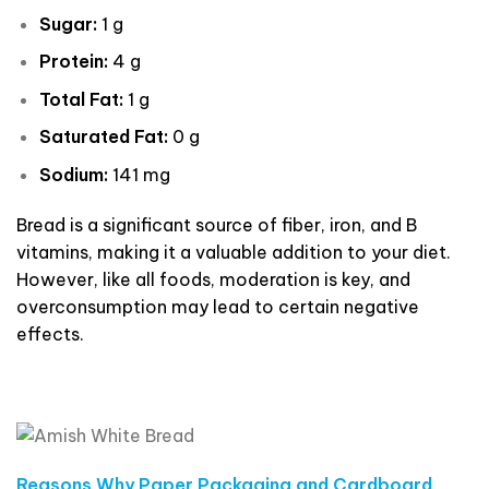
Sugar:
1 g
Protein:
4 g
Total Fat:
1 g
Saturated Fat:
0 g
Sodium:
141 mg
Bread is a significant source of fiber, iron, and B
vitamins, making it a valuable addition to your diet.
However, like all foods, moderation is key, and
overconsumption may lead to certain negative
effects.
Reasons Why Paper Packaging and Cardboard