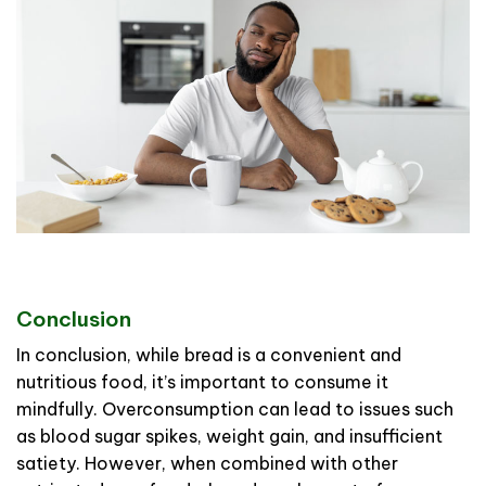
Conclusion
In conclusion, while bread is a convenient and
nutritious food, it’s important to consume it
mindfully. Overconsumption can lead to issues such
as blood sugar spikes, weight gain, and insufficient
satiety. However, when combined with other