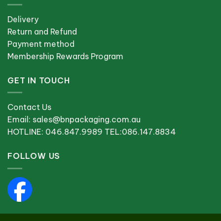
Delivery
Return and Refund
Payment method
Membership Rewards Program
GET IN TOUCH
Contact Us
Email: sales@bnpackaging.com.au
HOTLINE: 046.847.9989 TEL:086.147.8834
FOLLOW US