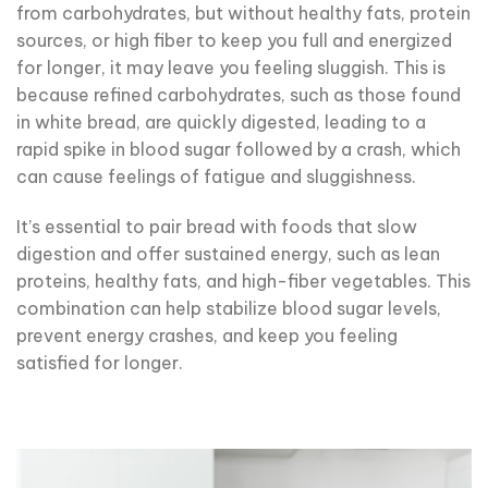
from carbohydrates, but without healthy fats, protein
sources, or high fiber to keep you full and energized
for longer, it may leave you feeling sluggish. This is
because refined carbohydrates, such as those found
in white bread, are quickly digested, leading to a
rapid spike in blood sugar followed by a crash, which
can cause feelings of fatigue and sluggishness.
It’s essential to pair bread with foods that slow
digestion and offer sustained energy, such as lean
proteins, healthy fats, and high-fiber vegetables. This
combination can help stabilize blood sugar levels,
prevent energy crashes, and keep you feeling
satisfied for longer.