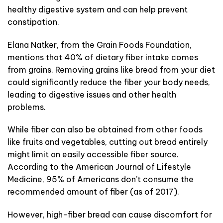
healthy digestive system and can help prevent
constipation.
Elana Natker, from the Grain Foods Foundation,
mentions that 40% of dietary fiber intake comes
from grains. Removing grains like bread from your diet
could significantly reduce the fiber your body needs,
leading to digestive issues and other health
problems.
While fiber can also be obtained from other foods
like fruits and vegetables, cutting out bread entirely
might limit an easily accessible fiber source.
According to the American Journal of Lifestyle
Medicine, 95% of Americans don’t consume the
recommended amount of fiber (as of 2017).
However, high-fiber bread can cause discomfort for