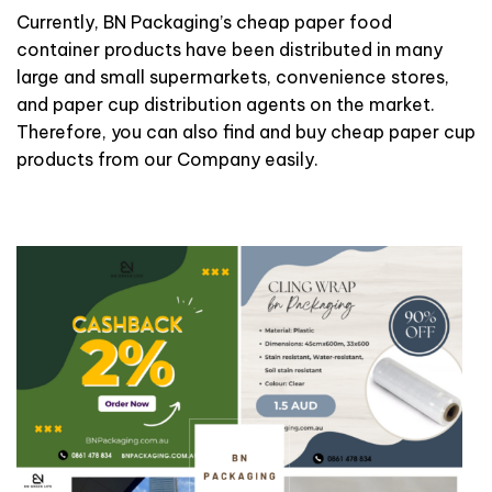
Currently, BN Packaging’s cheap paper food
container products have been distributed in many
large and small supermarkets, convenience stores,
and paper cup distribution agents on the market.
Therefore, you can also find and buy cheap paper cup
products from our Company easily.