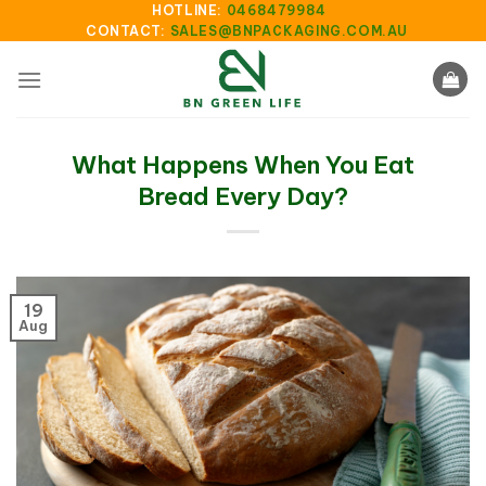
Skip
HOTLINE:
0468479984
CONTACT:
SALES@BNPACKAGING.COM.AU
to
content
What Happens When You Eat
Bread Every Day?
19
Aug