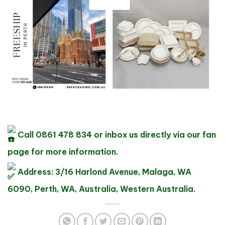
Call 0861 478 834 or inbox us directly via our fan
page for more information.
Address: 3/16 Harlond Avenue, Malaga, WA
6090, Perth, WA, Australia, Western Australia.