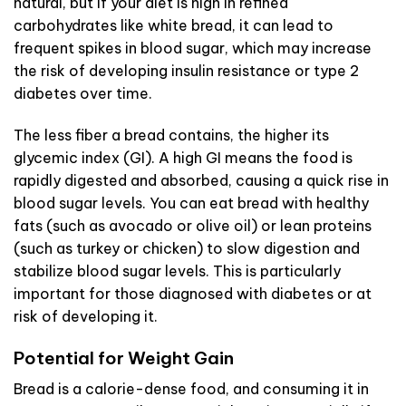
natural, but if your diet is high in refined
carbohydrates like white bread, it can lead to
frequent spikes in blood sugar, which may increase
the risk of developing insulin resistance or type 2
diabetes over time.
The less fiber a bread contains, the higher its
glycemic index (GI). A high GI means the food is
rapidly digested and absorbed, causing a quick rise in
blood sugar levels. You can eat bread with healthy
fats (such as avocado or olive oil) or lean proteins
(such as turkey or chicken) to slow digestion and
stabilize blood sugar levels. This is particularly
important for those diagnosed with diabetes or at
risk of developing it.
Potential for Weight Gain
Bread is a calorie-dense food, and consuming it in