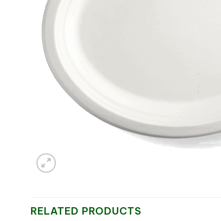
RELATED PRODUCTS