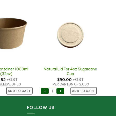
ontainer 1000ml
Natural Lid For 4oz Sugarcane
(32oz)
Cup
+GST
+GST
.82
$
90.00
SLEEVE OF 50
PER CARTON OF 2,000
ontainer 1000ml (32oz) quantity
Natural Lid For 4oz Sugarcane Cup
-
+
ADD TO CART
ADD TO CART
FOLLOW US