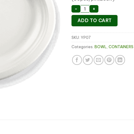
7" Sugarcane Round Pla
-
+
ADD TO CART
SKU:
YP07
Categories:
BOWL
,
CONTAINERS 