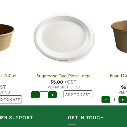
er 750ml
Round C
Sugarcane Oval Plate Large
+GST
$
5.00
ST
$
8
PER PACKET OF 50
OF 50
PER 
Sugarcane Oval Plate Large quantity
-
+
ADD TO CART
d 1300ml quantity
er 750ml (24oz) quantity
Round C
-
+
D TO CART
ER SUPPORT
GET IN TOUCH