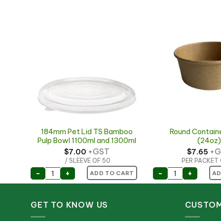
184mm Pet Lid TS Bamboo
Round Contain
5mm
Pulp Bowl 1100ml and 1300ml
(24oz)
+GST
+G
$
7.00
$
7.65
/ SLEEVE OF 50
PER PACKET 
165mm quantity
ART
184mm Pet Lid TS Bamboo Pulp Bowl 1100ml an
Round Contain
-
+
-
+
ADD TO CART
AD
GET TO KNOW US
CUSTOM