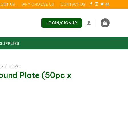
BOUT US
WHY CHOOSE US
CONTACT US
LOGIN/SIGNUP
 SUPPLIES
DS
/
BOWL
ound Plate (50pc x