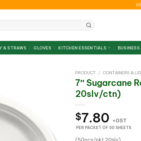
A
Y & STRAWS
GLOVES
KITCHEN ESSENTIALS
BUSINESS
PRODUCT
/
CONTAINERS & LI
7″ Sugarcane R
20slv/ctn)
7.80
$
+GST
PER PACKET OF 50 SHEETS
(50pcs/pkt,20slv)